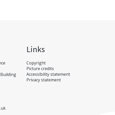
Links
nce
Copyright
Picture credits
Accessibility statement
Building
Privacy statement
.uk