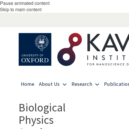
Pause animated content
Skip to main content
Home
About Us
Research
Publicatio
Biological
Physics