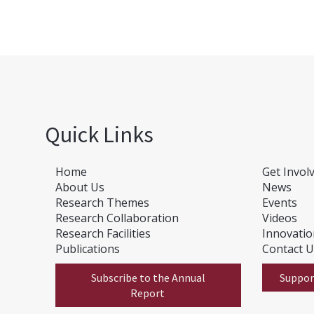
Quick Links
Home
Get Invol
About Us
News
Research Themes
E
vents
Research Collaboration
Videos
Research Facilities
Innovati
Publications
Contact 
Subscribe to the Annual
Suppor
Report