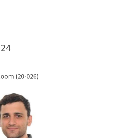
024
Room (20-026)