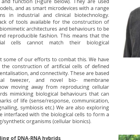
rm and function (Figure below). They are used
 models, and as smart microdevices with a range
ons in industrial and clinical biotechnology.
ck of tools available for the construction of
low biomimetic architectures and behaviours to be
 and reproducible fashion. This means that the
icial cells cannot match their biological
sent some of our efforts to combat this. We have
the construction of artificial cells of defined
entalisation, and connectivity. These are based
tical tweezer, and novel bio- membrane
now moving away from reproducing cellular
ards mimicking biological behaviours that can
marks of life (sense/response, communication,
gnalling, symbiosis etc.) We are also exploring
be interfaced with the biological cells to form a
g/synthetic organisms (cellular bionics).
ling of DNA-RNA hybrids