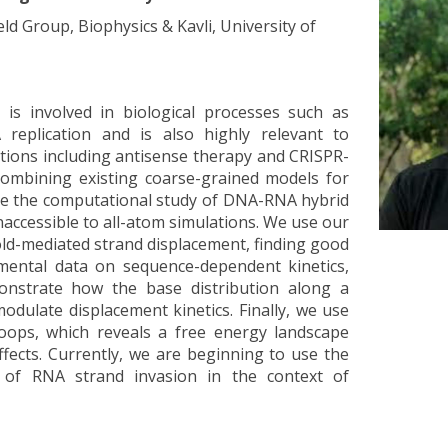
eld Group, Biophysics & Kavli, University of
is involved in biological processes such as
 replication and is also highly relevant to
ations including antisense therapy and CRISPR-
combining existing coarse-grained models for
e the computational study of DNA-RNA hybrid
naccessible to all-atom simulations. We use our
ld-mediated strand displacement, finding good
mental data on sequence-dependent kinetics,
nstrate how the base distribution along a
odulate displacement kinetics. Finally, we use
oops, which reveals a free energy landscape
fects. Currently, we are beginning to use the
 of RNA strand invasion in the context of