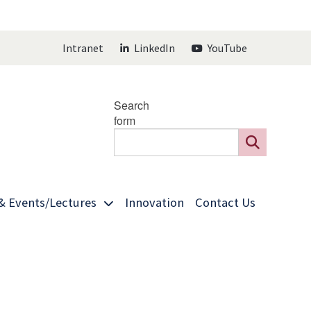
Intranet
LinkedIn
YouTube
Search
form
& Events/Lectures
Innovation
Contact Us