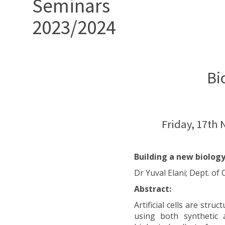
Seminars
2023/2024
Bi
Friday, 17th
Building a new biology
Dr Yuval Elani; Dept. o
Abstract:
Artificial cells are str
using both synthetic 