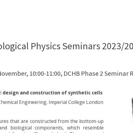
ological Physics Seminars 2023/2
 November, 10:00-11:00, DCHB Phase 2 Seminar 
: design and construction of synthetic cells
f Chemical Engineering, Imperial College London
uctures that are constructed from the bottom-up
and biological components, which resemble