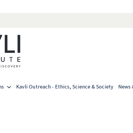
ns
Kavli Outreach - Ethics, Science & Society
News 