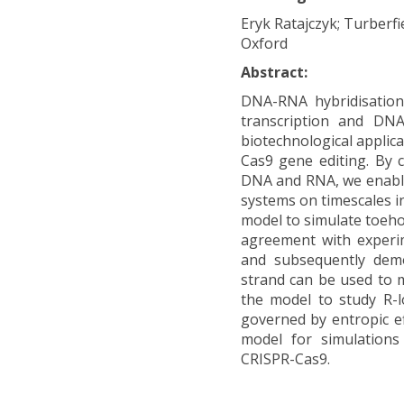
Eryk Ratajczyk; Turberfi
Oxford
Abstract:
DNA-RNA hybridisation 
transcription and DNA
biotechnological applic
Cas9 gene editing. By 
DNA and RNA, we enabl
systems on timescales i
model to simulate toeho
agreement with experi
and subsequently demo
strand can be used to m
the model to study R-l
governed by entropic ef
model for simulations
CRISPR-Cas9.