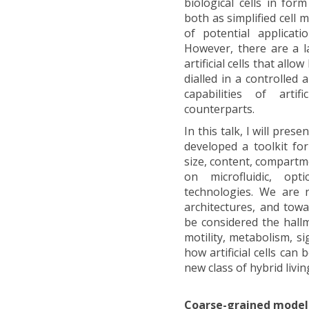
biological cells in fo
both as simplified cell
of potential applicati
However, there are a la
artificial cells that al
dialled in a controlled
capabilities of artif
counterparts.
In this talk, I will pre
developed a toolkit for 
size, content, compartm
on microfluidic, op
technologies. We are 
architectures, and tow
be considered the hall
motility, metabolism, si
how artificial cells can 
new class of hybrid livin
Coarse-grained model