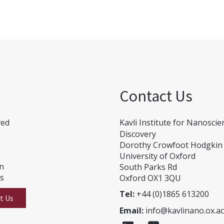
Contact Us
ved
Kavli Institute for Nanoscie
Discovery
Dorothy Crowfoot Hodgkin 
University of Oxford
on
South Parks Rd
Us
Oxford OX1 3QU
Tel:
+44 (0)1865 613200
t Us
Email:
info@kavlinano.ox.ac