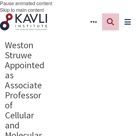
Pause animated content
Skip to main content
Weston
Struwe
Appointed
as
Associate
Professor
of
Cellular
and
Molecular