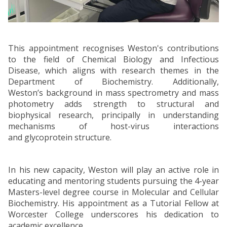
This appointment recognises Weston's contributions
to the field of Chemical Biology and Infectious
Disease, which aligns with research themes in the
Department of Biochemistry. Additionally,
Weston’s background in mass spectrometry and mass
photometry adds strength to structural and
biophysical research, principally in understanding
mechanisms of host-virus interactions
and glycoprotein structure.
In his new capacity, Weston will play an active role in
educating and mentoring students pursuing the 4-year
Masters-level degree course in Molecular and Cellular
Biochemistry. His appointment as a Tutorial Fellow at
Worcester College underscores his dedication to
academic excellence.