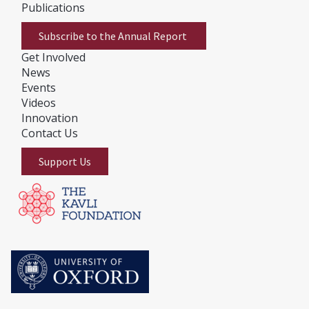
Publications
Subscribe to the Annual Report
Get Involved
News
E
vents
Videos
Innovation
Contact Us
Support Us