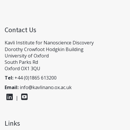
Contact Us
Kavli Institute for Nanoscience Discovery
Dorothy Crowfoot Hodgkin Building
University of Oxford
South Parks Rd
Oxford OX1 3QU
Tel:
+44 (0)1865 613200
Email:
info@kavlinano.ox.ac.uk
|
Links