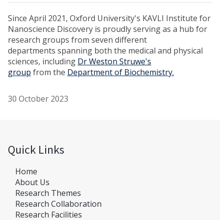
Since April 2021, Oxford University's KAVLI Institute for
Nanoscience Discovery is proudly serving as a hub for
research groups from seven different
departments spanning both the medical and physical
sciences, including
Dr Weston Struwe's
group
from the
Department of Biochemistry.
30 October 2023
Quick Links
Home
About Us
Research Themes
Research Collaboration
Research Facilities