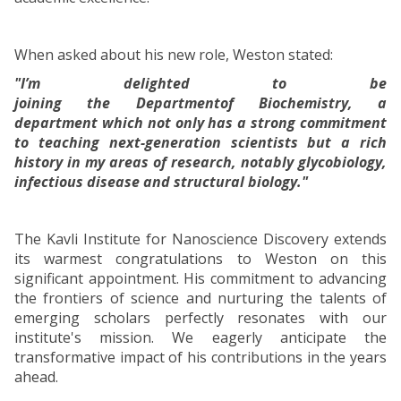
When asked about his new role, Weston stated:
"I’m delighted to be
joining the Departmentof Biochemistry, a
department which not only has a strong commitment
to teaching next-generation scientists but a rich
history in my areas of research, notably glycobiology,
infectious disease and structural biology."
The Kavli Institute for Nanoscience Discovery extends
its warmest congratulations to Weston on this
significant appointment. His commitment to advancing
the frontiers of science and nurturing the talents of
emerging scholars perfectly resonates with our
institute's mission. We eagerly anticipate the
transformative impact of his contributions in the years
ahead.