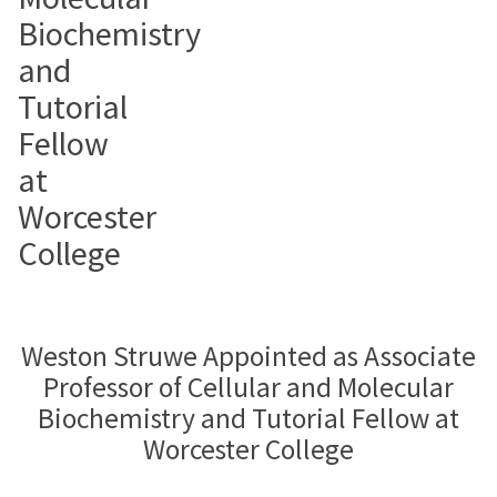
Biochemistry
and
Tutorial
Fellow
at
Worcester
College
Weston Struwe Appointed as Associate
Professor of Cellular and Molecular
Biochemistry and Tutorial Fellow at
Worcester College