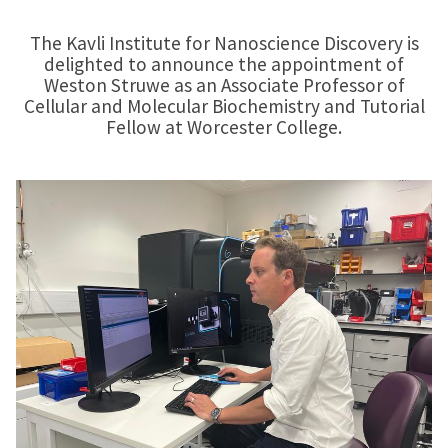
The Kavli Institute for Nanoscience Discovery is
delighted to announce the appointment of
Weston Struwe as an Associate Professor of
Cellular and Molecular Biochemistry and Tutorial
Fellow at Worcester College.