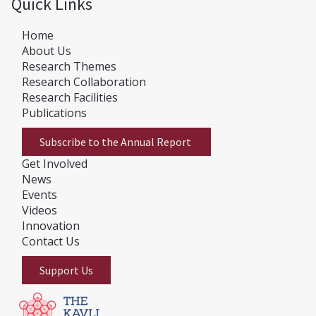
Quick Links
Home
About Us
Research Themes
Research Collaboration
Research Facilities
Publications
Subscribe to the Annual Report
Get Involved
News
E
vents
Videos
Innovation
Contact Us
Support Us