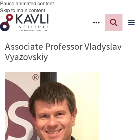
Pause animated content
Skip to main content
Associate Professor Vladyslav
Vyazovskiy