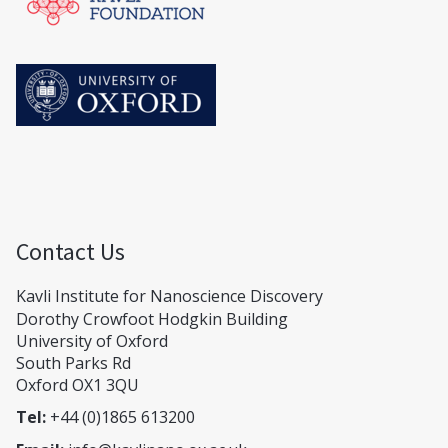
Contact Us
Kavli Institute for Nanoscience Discovery
Dorothy Crowfoot Hodgkin Building
University of Oxford
South Parks Rd
Oxford OX1 3QU
Tel:
+44 (0)1865 613200