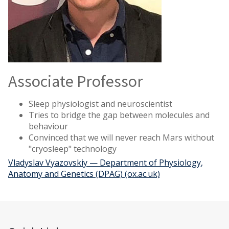
Associate Professor
Sleep physiologist and neuroscientist
Tries to bridge the gap between molecules and
behaviour
Convinced that we will never reach Mars without
"cryosleep" technology
Vladyslav Vyazovskiy — Department of Physiology,
Anatomy and Genetics (DPAG) (ox.ac.uk)